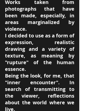
Works taken from
photographs that have
been made, especially, in
areas marginalized by
violence.
I decided to use as a form of
expression, realistic
drawing and a variety of
texture, as meaning by
"rupture" of the human
essence.
Being the look, for me, that
"inner encounter". In
search of transmitting to
the viewer, reflections
about the world where we
live.