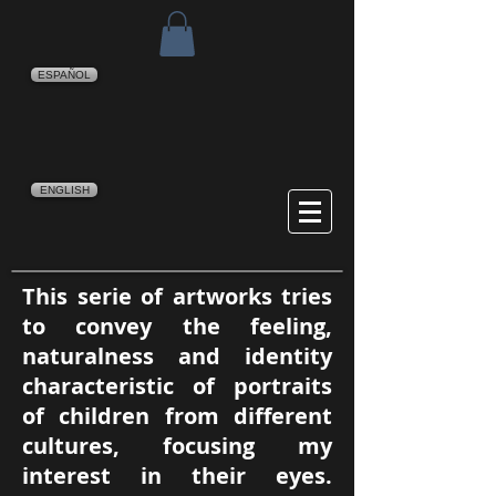
ESPAÑOL
ENGLISH
This serie of artworks tries
to convey the feeling,
naturalness and identity
characteristic of portraits
of children from different
cultures, focusing my
interest in their eyes.