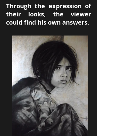
Through the expression of
their looks, the viewer
could find his own answers.